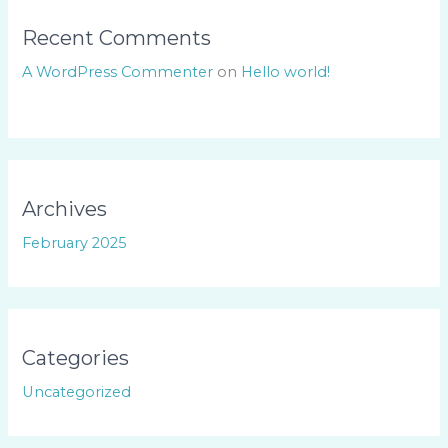
Recent Comments
A WordPress Commenter
on
Hello world!
Archives
February 2025
Categories
Uncategorized