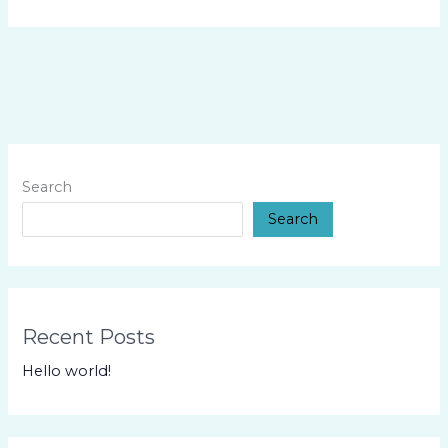
Search
Search
Recent Posts
Hello world!