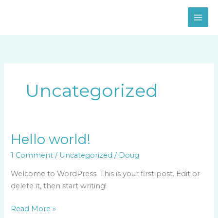
Skip
to
content
Uncategorized
Hello world!
Hello
world!
1 Comment
/
Uncategorized
/
Doug
Welcome to WordPress. This is your first post. Edit or
delete it, then start writing!
Read More »