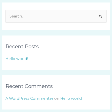
S
e
a
r
Recent Posts
c
h
Hello world!
f
o
r
:
Recent Comments
A WordPress Commenter
on
Hello world!